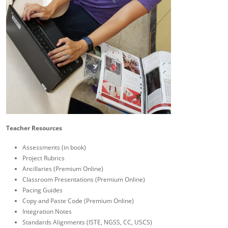
Teacher Resources
Assessments (in book)
Project Rubrics
Ancillaries (Premium Online)
Classroom Presentations (Premium Online)
Pacing Guides
Copy and Paste Code (Premium Online)
Integration Notes
Standards Alignments (ISTE, NGSS, CC, USCS)