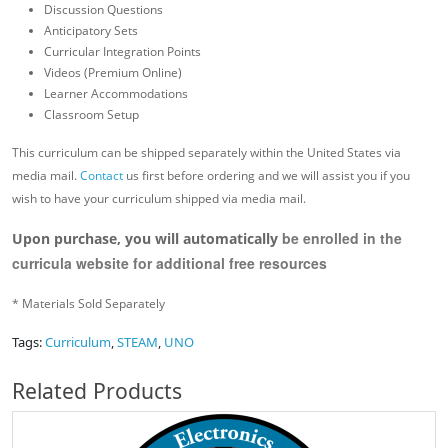
Discussion Questions
Anticipatory Sets
Curricular Integration Points
Videos (Premium Online)
Learner Accommodations
Classroom Setup
This curriculum can be shipped separately within the United States via
media mail.
Contact
us first before ordering and we will assist you if you
wish to have your curriculum shipped via media mail.
be enrolled in the
Upon purchase, you will automatically
curricula website for additional free resources
* Materials Sold Separately
Tags:
Curriculum
,
STEAM
,
UNO
Related Products