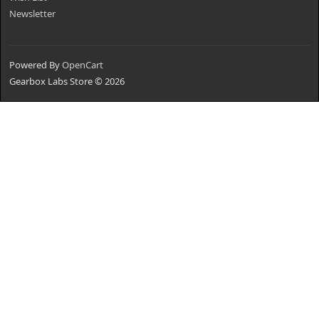
Newsletter
Powered By
OpenCart
Gearbox Labs Store © 2026