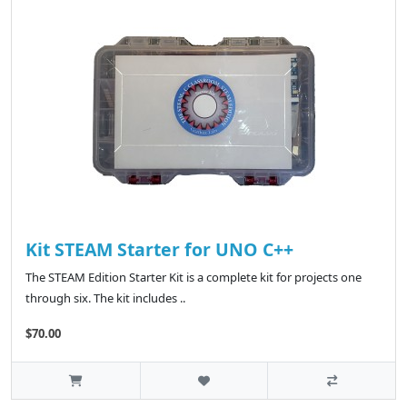
Kit STEAM Starter for UNO C++
The STEAM Edition Starter Kit is a complete kit for projects one
through six. The kit includes ..
$70.00