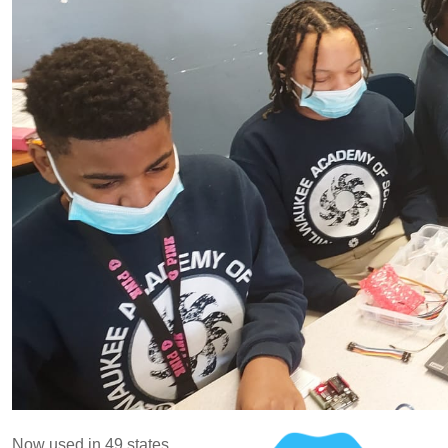
Now used in 49 states