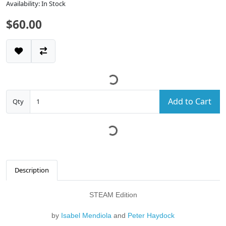
Availability: In Stock
$60.00
Add to Cart
Qty
Description
STEAM Edition
by
Isabel Mendiola
and
Peter Haydock