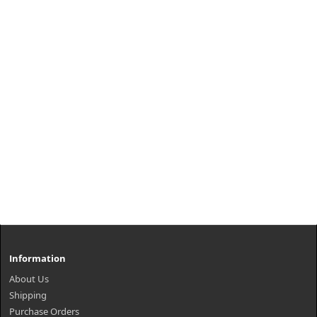
Information
About Us
Shipping
Purchase Orders