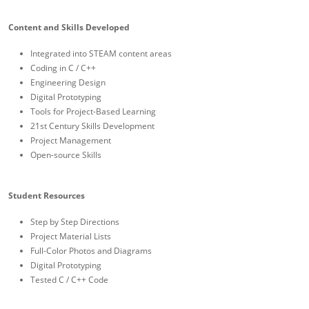
Content and Skills Developed
Integrated into STEAM content areas
Coding in C / C++
Engineering Design
Digital Prototyping
Tools for Project-Based Learning
21st Century Skills Development
Project Management
Open-source Skills
Student Resources
Step by Step Directions
Project Material Lists
Full-Color Photos and Diagrams
Digital Prototyping
Tested C / C++ Code