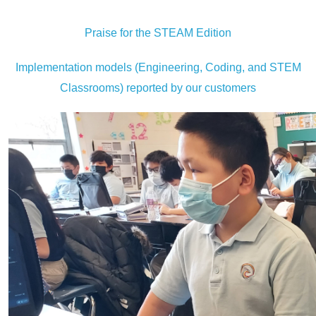
Praise for the STEAM Edition
Implementation models (Engineering, Coding, and STEM
Classrooms) reported by our customers