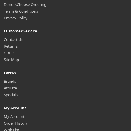
DonorsChoose Ordering
Terms & Conditions
Privacy Policy
Customer Service
Contact Us
Returns
GDPR
Site Map
Extras
Brands
Affiliate
Specials
My Account
My Account
Order History
Wish List