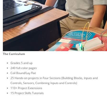
The Curriculum
Grades 5 and up
240 full-color pages
Coil Bound/Lay Flat
25 Hands-on projects in Four Sections (Building Blocks, Inputs and
Controls, Sensors, Combining Inputs and Controls)
110+ Project Extensions
15 Project Skills Tutorials