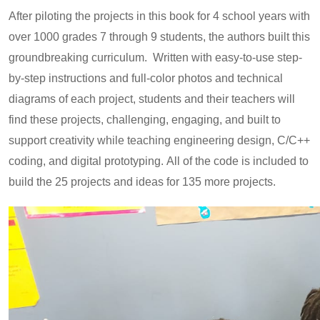
After piloting the projects in this book for 4 school years with
over 1000 grades 7 through 9 students, the authors built this
groundbreaking curriculum. Written with easy-to-use step-
by-step instructions and full-color photos and technical
diagrams of each project, students and their teachers will
find these projects, challenging, engaging, and built to
support creativity while teaching engineering design, C/C++
coding, and digital prototyping. All of the code is included to
build the 25 projects and ideas for 135 more projects.