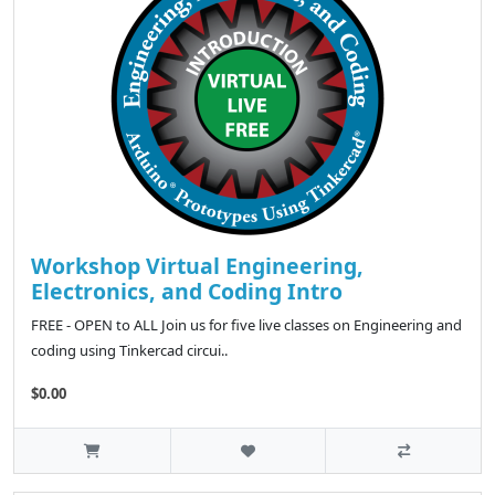
Workshop Virtual Engineering,
Electronics, and Coding Intro
FREE - OPEN to ALL Join us for five live classes on Engineering and
coding using Tinkercad circui..
$0.00