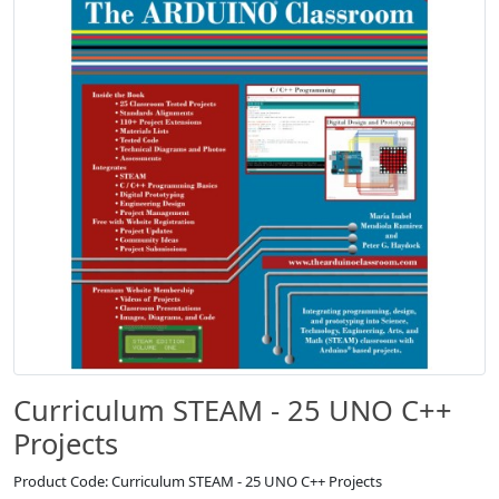
Curriculum STEAM - 25 UNO C++
Projects
Product Code: Curriculum STEAM - 25 UNO C++ Projects