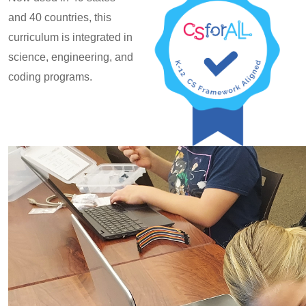
and 40 countries, this
curriculum is integrated in
science, engineering, and
coding programs.