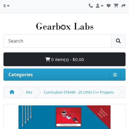
$
0 item(s) - $0.00
Categories
Kits
Curriculum STEAM - 25 UNO C++ Projects