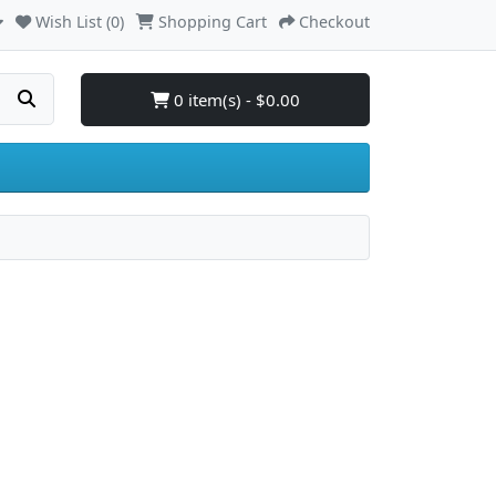
Wish List (0)
Shopping Cart
Checkout
0 item(s) - $0.00