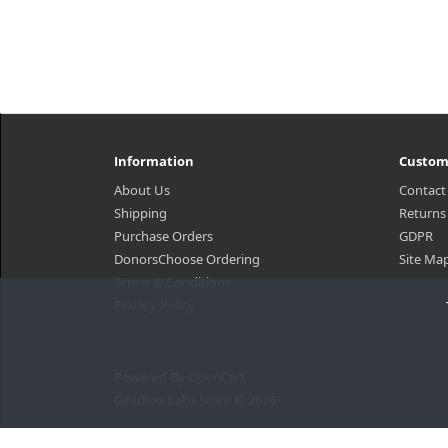
Information
Custom
About Us
Contact
Shipping
Returns
Purchase Orders
GDPR
DonorsChoose Ordering
Site Ma
Terms & Conditions
Privacy Policy
Powered By
OpenCart
Gearbox Labs Store © 2026