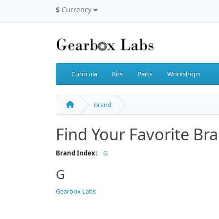
$
Currency
Curricula
Kits
Parts
Workshops
Brand
Find Your Favorite Br
Brand Index:
G
G
Gearbox Labs