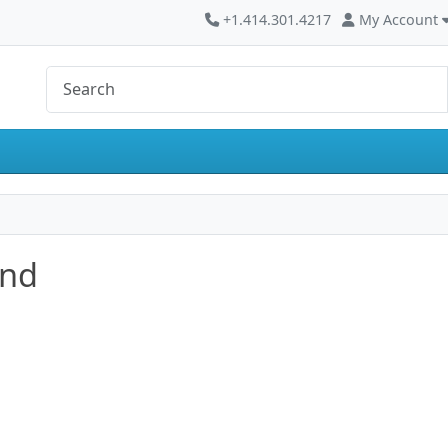
+1.414.301.4217
My Account
and