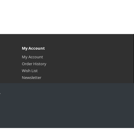
My Account
My Account
Order History
Wish List
Newsletter
.