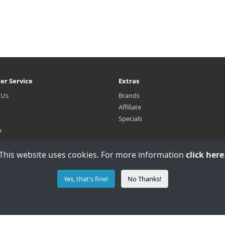
er Service
Extras
 Us
Brands
Affiliate
Specials
p
This website uses cookies. For more information
click here
Yes, that's fine!
No Thanks!