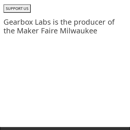
SUPPORT US
Gearbox Labs is the producer of
the Maker Faire Milwaukee