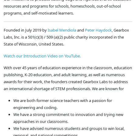
resources and programs for schools, homeschools, out-of-school
programs, and self-motivated learners.
Founded in July 2019 by
Isabel Mendiola
and
Peter Haydock
, Gearbox
Labs, Inc. is a 501(c)(3) / 509 (a)(2) public charity incorporated in the
State of Wisconsin, United States.
Watch our Introduction Video on YouTube.
With over 45 years of education experience in the classroom, education
publishing, K-20 education, and adult learning, as well as numerous
awards for their work, the founders created Gearbox Labs to address
an international shortage of STEM professionals. We are known for
We are both former science teachers with a passion for
engineering and coding.
We have a strong commitment to innovation and trying new
approaches in our classrooms.
We have advised numerous students and groups to win local,
regional, and national competitions.