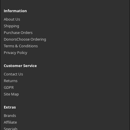
Information
About Us
Shipping
Purchase Orders
DonorsChoose Ordering
Terms & Conditions
Privacy Policy
Customer Service
Contact Us
Returns
GDPR
Site Map
Extras
Brands
Affiliate
Specials