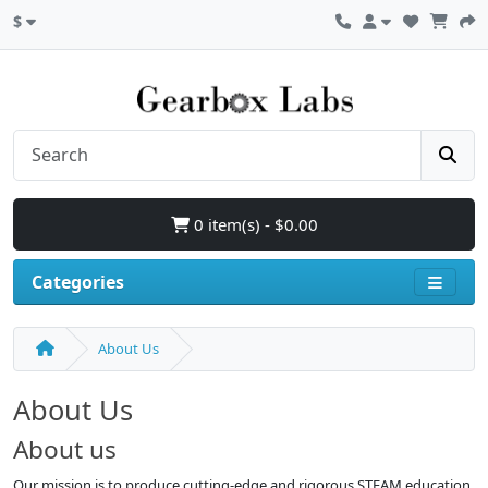
$
0 item(s) - $0.00
Categories
About Us
About Us
About us
Our mission is to produce cutting-edge and rigorous STEAM education