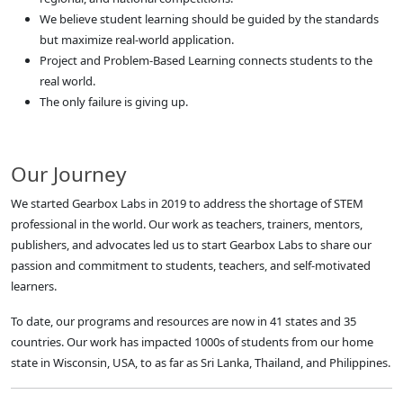
We believe student learning should be guided by the standards
but maximize real-world application.
Project and Problem-Based Learning connects students to the
real world.
The only failure is giving up.
Our Journey
We started Gearbox Labs in 2019 to address the shortage of STEM
professional in the world. Our work as teachers, trainers, mentors,
publishers, and advocates led us to start Gearbox Labs to share our
passion and commitment to students, teachers, and self-motivated
learners.
To date, our programs and resources are now in 41 states and 35
countries. Our work has impacted 1000s of students from our home
state in Wisconsin, USA, to as far as Sri Lanka, Thailand, and Philippines.