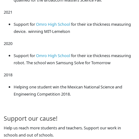
2021
Support for
Omro High School
for their ice thickness measuring
device. winning MIT-Lemelson
2020
Support for
Omro High School
for their ice thickness measuring
robot. The school won Samsung Solve for Tomorrow
2018
Helping one student win the Mexican National Science and
Engineering Competition 2018.
Support our cause!
Help us reach more students and teachers. Support our work in
schools and out of schools.