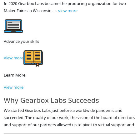
In 2020 Gearbox Labs became the producing organization for two
Maker Faires in Wisconsin. ...
view more
Advance your skills
View more
Learn More
View more
Why Gearbox Labs Succeeds
We started Gearbox Labs just before a worldwide pandemic and
succeeded. The quality of our work, the vision of the board of directors
and support of our partners allowed us to pivot to virtual support and