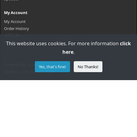
My Account
My Account
Order History
Wish List
Newsletter
This website uses cookies. For more information
click
here
.
Powered By
OpenCart
Yes, that's fine!
No Thanks!
Gearbox Labs Store © 2026