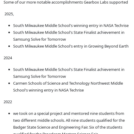
Some of our more notable accomplishments Gearbox Labs supported
2025,
South Milwaukee Middle School's winning entry in NASA Techrise
South Milwaukee Middle School's State Finalist achievement in
Samsung Solve for Tomorrow
South Milwaukee Middle School's entry in Growing Beyond Earth
2024
South Milwaukee Middle School's State Finalist achievement in
Samsung Solve for Tomorrow
Carmen Schools of Science and Technology Northwest Middle
School's winning entry in NASA Techrise
2022
we took on a special project and mentored nine students from
two different middle schools. All nine students qualified for the
Badger State Science and Engineering Fair. Six of the students
qualified for the Broadcom Masters Science Fair.