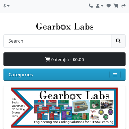
$
0 item(s) - $0.00
Categories