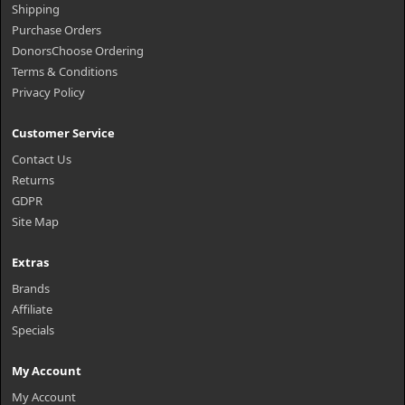
Shipping
Purchase Orders
DonorsChoose Ordering
Terms & Conditions
Privacy Policy
Customer Service
Contact Us
Returns
GDPR
Site Map
Extras
Brands
Affiliate
Specials
My Account
My Account