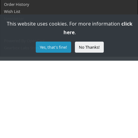
Order History
Wish List
Newsletter
This website uses cookies. For more information
click
here
.
Powered By
OpenCart
Yes, that's fine!
No Thanks!
Gearbox Labs Store © 2026