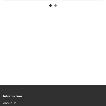
Information
About Us